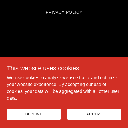
PRIVACY POLICY
This website uses cookies.
We use cookies to analyze website traffic and optimize
your website experience. By accepting our use of
cookies, your data will be aggregated with all other user
data.
DECLINE
ACCEPT