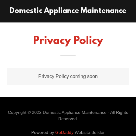
Domestic Appliance Maintenance
Privacy Policy
Privacy Policy coming soon
Copyright © 2022 Domestic Appliance Maintenance - All Rights
Reserved.
Powered by
GoDaddy
Website Builder